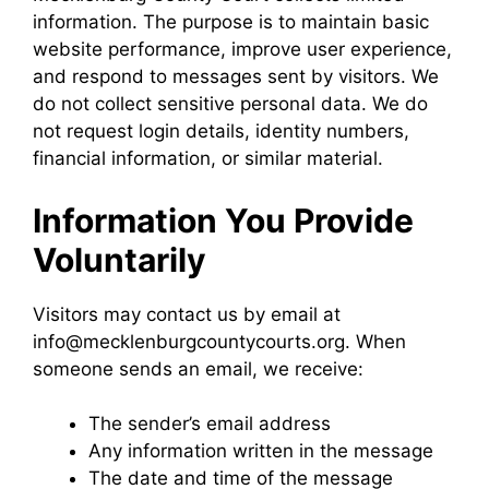
information. The purpose is to maintain basic
website performance, improve user experience,
and respond to messages sent by visitors. We
do not collect sensitive personal data. We do
not request login details, identity numbers,
financial information, or similar material.
Information You Provide
Voluntarily
Visitors may contact us by email at
info@mecklenburgcountycourts.org. When
someone sends an email, we receive:
The sender’s email address
Any information written in the message
The date and time of the message