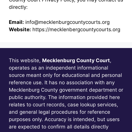
directly:
Email:
info@mecklenburgcountycourts.org
Website:
https://mecklenbergcountycourts.org
This website,
Mecklenburg County Court
,
operates as an independent informational
source meant only for educational and personal
reference use. It has no association with any
Mecklenburg County government department or
public authority. The information provided here
relates to court records, case lookup services,
and general legal procedures for reference
purposes only. Accuracy is intended, but users
are expected to confirm all details directly