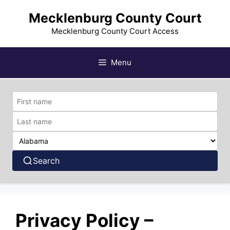
Skip
Mecklenburg County Court
to
content
Mecklenburg County Court Access
Menu
Search
Privacy Policy –