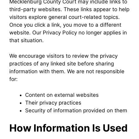
Mecklenburg County Court may include links to
third-party websites. These links appear to help
visitors explore general court-related topics.
Once you click a link, you move to a different
website. Our Privacy Policy no longer applies in
that situation.
We encourage visitors to review the privacy
practices of any linked site before sharing
information with them. We are not responsible
for:
Content on external websites
Their privacy practices
Security of information provided on them
How Information Is Used