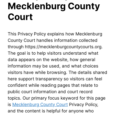
Mecklenburg County
Court
This Privacy Policy explains how Mecklenburg
County Court handles information collected
through https://mecklenburgcountycourts.org.
The goal is to help visitors understand what
data appears on the website, how general
information may be used, and what choices
visitors have while browsing. The details shared
here support transparency so visitors can feel
confident while reading pages that relate to
public court information and court record
topics. Our primary focus keyword for this page
is
Mecklenburg County Court
Privacy Policy,
and the content is helpful for anyone who