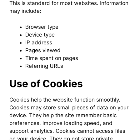
This is standard for most websites. Information
may include:
Browser type
Device type
IP address
Pages viewed
Time spent on pages
Referring URLs
Use of Cookies
Cookies help the website function smoothly.
Cookies may store small pieces of data on your
device. They help the site remember basic
preferences, improve loading speed, and
support analytics. Cookies cannot access files
on your device. They do not store private