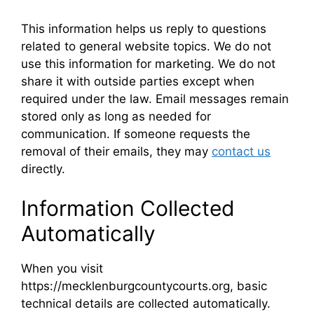
This information helps us reply to questions
related to general website topics. We do not
use this information for marketing. We do not
share it with outside parties except when
required under the law. Email messages remain
stored only as long as needed for
communication. If someone requests the
removal of their emails, they may
contact us
directly.
Information Collected
Automatically
When you visit
https://mecklenburgcountycourts.org, basic
technical details are collected automatically.