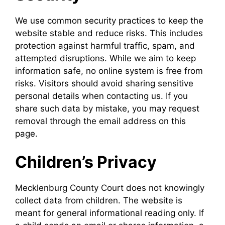
We use common security practices to keep the
website stable and reduce risks. This includes
protection against harmful traffic, spam, and
attempted disruptions. While we aim to keep
information safe, no online system is free from
risks. Visitors should avoid sharing sensitive
personal details when contacting us. If you
share such data by mistake, you may request
removal through the email address on this
page.
Children’s Privacy
Mecklenburg County Court does not knowingly
collect data from children. The website is
meant for general informational reading only. If