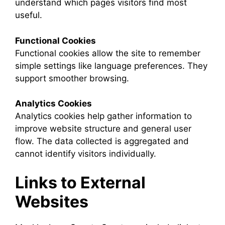
understand which pages visitors find most
useful.
Functional Cookies
Functional cookies allow the site to remember
simple settings like language preferences. They
support smoother browsing.
Analytics Cookies
Analytics cookies help gather information to
improve website structure and general user
flow. The data collected is aggregated and
cannot identify visitors individually.
Links to External
Websites