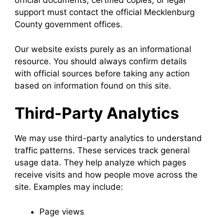
official documents, certified copies, or legal
support must contact the official Mecklenburg
County government offices.
Our website exists purely as an informational
resource. You should always confirm details
with official sources before taking any action
based on information found on this site.
Third-Party Analytics
We may use third-party analytics to understand
traffic patterns. These services track general
usage data. They help analyze which pages
receive visits and how people move across the
site. Examples may include:
Page views