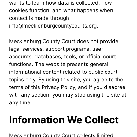
wants to learn how data is collected, how
cookies function, and what happens when
contact is made through
info@mecklenburgcountycourts.org.
Mecklenburg County Court does not provide
legal services, support programs, user
accounts, databases, tools, or official court
functions. The website presents general
informational content related to public court
topics only. By using this site, you agree to the
terms of this Privacy Policy, and if you disagree
with any section, you may stop using the site at
any time.
Information We Collect
Mecklenburg County Court collects limited