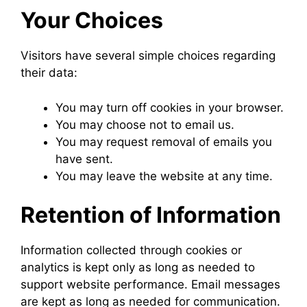
Your Choices
Visitors have several simple choices regarding
their data:
You may turn off cookies in your browser.
You may choose not to email us.
You may request removal of emails you
have sent.
You may leave the website at any time.
Retention of Information
Information collected through cookies or
analytics is kept only as long as needed to
support website performance. Email messages
are kept as long as needed for communication.