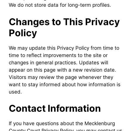
We do not store data for long-term profiles.
Changes to This Privacy
Policy
We may update this Privacy Policy from time to
time to reflect improvements to the site or
changes in general practices. Updates will
appear on this page with a new revision date.
Visitors may review the page whenever they
want to stay informed about how information is
used.
Contact Information
If you have questions about the Mecklenburg
County Court Privacy Policy, you may contact us