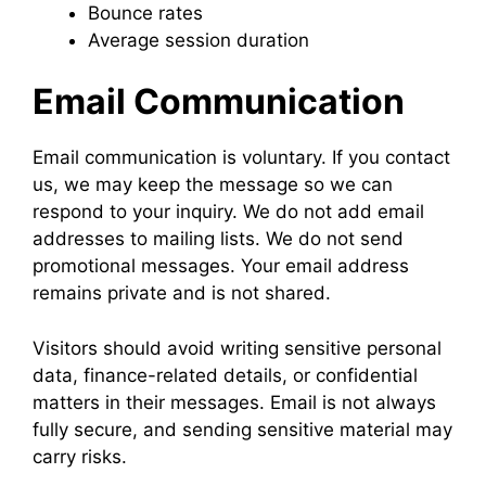
Bounce rates
Average session duration
Email Communication
Email communication is voluntary. If you contact
us, we may keep the message so we can
respond to your inquiry. We do not add email
addresses to mailing lists. We do not send
promotional messages. Your email address
remains private and is not shared.
Visitors should avoid writing sensitive personal
data, finance-related details, or confidential
matters in their messages. Email is not always
fully secure, and sending sensitive material may
carry risks.