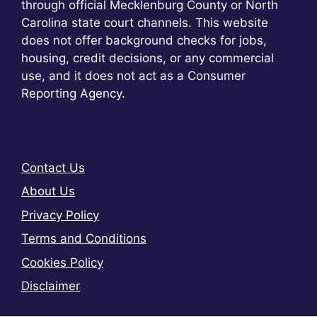
through official Mecklenburg County or North
Carolina state court channels. This website
does not offer background checks for jobs,
housing, credit decisions, or any commercial
use, and it does not act as a Consumer
Reporting Agency.
Contact Us
About Us
Privacy Policy
Terms and Conditions
Cookies Policy
Disclaimer