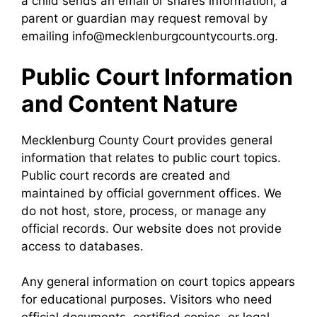
a child sends an email or shares information, a
parent or guardian may request removal by
emailing info@mecklenburgcountycourts.org.
Public Court Information
and Content Nature
Mecklenburg County Court provides general
information that relates to public court topics.
Public court records are created and
maintained by official government offices. We
do not host, store, process, or manage any
official records. Our website does not provide
access to databases.
Any general information on court topics appears
for educational purposes. Visitors who need