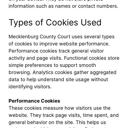
information such as names or contact numbers.
Types of Cookies Used
Mecklenburg County Court uses several types
of cookies to improve website performance.
Performance cookies track general visitor
activity and page visits. Functional cookies store
simple preferences to support smooth
browsing. Analytics cookies gather aggregated
data to help understand site usage without
identifying visitors.
Performance Cookies
These cookies measure how visitors use the
website. They track page visits, time spent, and
general behavior on the site. This helps us