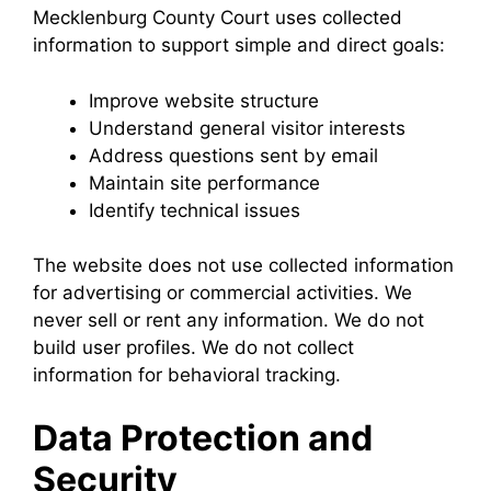
Mecklenburg County Court uses collected
information to support simple and direct goals:
Improve website structure
Understand general visitor interests
Address questions sent by email
Maintain site performance
Identify technical issues
The website does not use collected information
for advertising or commercial activities. We
never sell or rent any information. We do not
build user profiles. We do not collect
information for behavioral tracking.
Data Protection and
Security