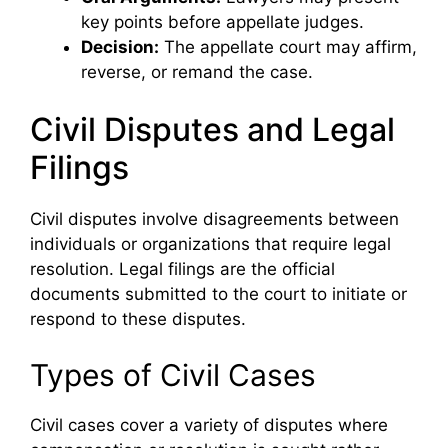
key points before appellate judges.
Decision:
The appellate court may affirm,
reverse, or remand the case.
Civil Disputes and Legal
Filings
Civil disputes involve disagreements between
individuals or organizations that require legal
resolution. Legal filings are the official
documents submitted to the court to initiate or
respond to these disputes.
Types of Civil Cases
Civil cases cover a variety of disputes where