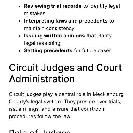
Reviewing trial records
to identify legal
mistakes
Interpreting laws and precedents
to
maintain consistency
Issuing written opinions
that clarify
legal reasoning
Setting precedents
for future cases
Circuit Judges and Court
Administration
Circuit judges play a central role in Mecklenburg
County’s legal system. They preside over trials,
issue rulings, and ensure that courtroom
procedures follow the law.