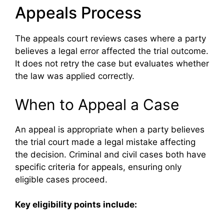
Appeals Process
The appeals court reviews cases where a party
believes a legal error affected the trial outcome.
It does not retry the case but evaluates whether
the law was applied correctly.
When to Appeal a Case
An appeal is appropriate when a party believes
the trial court made a legal mistake affecting
the decision. Criminal and civil cases both have
specific criteria for appeals, ensuring only
eligible cases proceed.
Key eligibility points include: