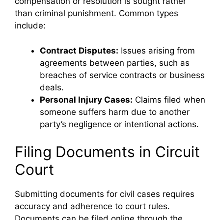
compensation or resolution is sought rather
than criminal punishment. Common types
include:
Contract Disputes:
Issues arising from
agreements between parties, such as
breaches of service contracts or business
deals.
Personal Injury Cases:
Claims filed when
someone suffers harm due to another
party’s negligence or intentional actions.
Filing Documents in Circuit
Court
Submitting documents for civil cases requires
accuracy and adherence to court rules.
Documents can be filed online through the