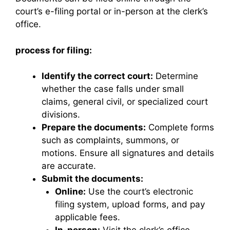
court’s e-filing portal or in-person at the clerk’s
office.
process for filing:
Identify the correct court:
Determine
whether the case falls under small
claims, general civil, or specialized court
divisions.
Prepare the documents:
Complete forms
such as complaints, summons, or
motions. Ensure all signatures and details
are accurate.
Submit the documents:
Online:
Use the court’s electronic
filing system, upload forms, and pay
applicable fees.