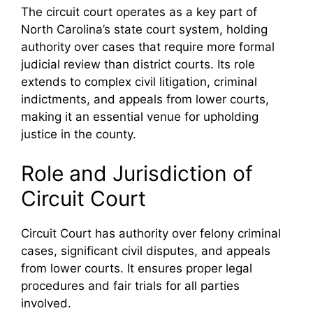
The circuit court operates as a key part of
North Carolina’s state court system, holding
authority over cases that require more formal
judicial review than district courts. Its role
extends to complex civil litigation, criminal
indictments, and appeals from lower courts,
making it an essential venue for upholding
justice in the county.
Role and Jurisdiction of
Circuit Court
Circuit Court has authority over felony criminal
cases, significant civil disputes, and appeals
from lower courts. It ensures proper legal
procedures and fair trials for all parties
involved.