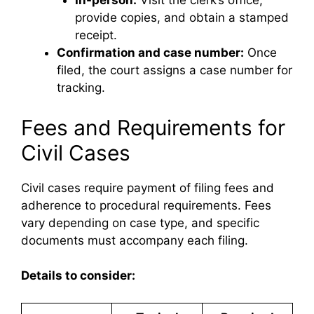
In-person:
Visit the clerk’s office,
provide copies, and obtain a stamped
receipt.
Confirmation and case number:
Once
filed, the court assigns a case number for
tracking.
Fees and Requirements for
Civil Cases
Civil cases require payment of filing fees and
adherence to procedural requirements. Fees
vary depending on case type, and specific
documents must accompany each filing.
Details to consider: