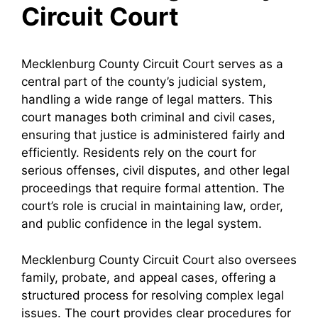
Circuit Court
Mecklenburg County Circuit Court serves as a
central part of the county’s judicial system,
handling a wide range of legal matters. This
court manages both criminal and civil cases,
ensuring that justice is administered fairly and
efficiently. Residents rely on the court for
serious offenses, civil disputes, and other legal
proceedings that require formal attention. The
court’s role is crucial in maintaining law, order,
and public confidence in the legal system.
Mecklenburg County Circuit Court also oversees
family, probate, and appeal cases, offering a
structured process for resolving complex legal
issues. The court provides clear procedures for