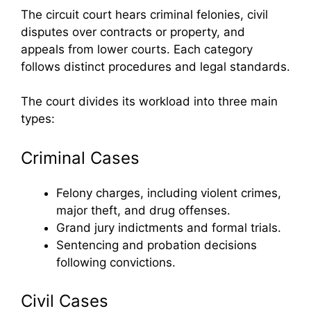
The circuit court hears criminal felonies, civil
disputes over contracts or property, and
appeals from lower courts. Each category
follows distinct procedures and legal standards.
The court divides its workload into three main
types:
Criminal Cases
Felony charges, including violent crimes,
major theft, and drug offenses.
Grand jury indictments and formal trials.
Sentencing and probation decisions
following convictions.
Civil Cases