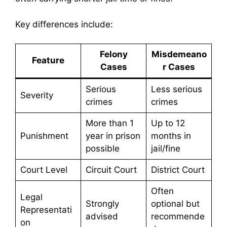
Key differences include:
Felony
Misdemeano
Feature
Cases
r Cases
Serious
Less serious
Severity
crimes
crimes
More than 1
Up to 12
Punishment
year in prison
months in
possible
jail/fine
Court Level
Circuit Court
District Court
Often
Legal
Strongly
optional but
Representati
advised
recommende
on