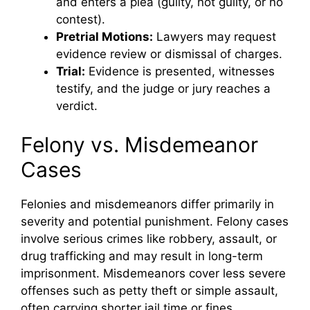
and enters a plea (guilty, not guilty, or no
contest).
Pretrial Motions:
Lawyers may request
evidence review or dismissal of charges.
Trial:
Evidence is presented, witnesses
testify, and the judge or jury reaches a
verdict.
Felony vs. Misdemeanor
Cases
Felonies and misdemeanors differ primarily in
severity and potential punishment. Felony cases
involve serious crimes like robbery, assault, or
drug trafficking and may result in long-term
imprisonment. Misdemeanors cover less severe
offenses such as petty theft or simple assault,
often carrying shorter jail time or fines.