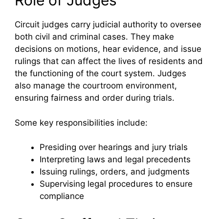
Role of Judges
Circuit judges carry judicial authority to oversee
both civil and criminal cases. They make
decisions on motions, hear evidence, and issue
rulings that can affect the lives of residents and
the functioning of the court system. Judges
also manage the courtroom environment,
ensuring fairness and order during trials.
Some key responsibilities include:
Presiding over hearings and jury trials
Interpreting laws and legal precedents
Issuing rulings, orders, and judgments
Supervising legal procedures to ensure
compliance