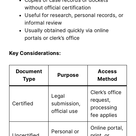
without official certification
Useful for research, personal records, or
informal review
Usually obtained quickly via online
portals or clerk’s office
Key Considerations:
Document
Access
Purpose
Type
Method
Clerk’s office
Legal
request,
Certified
submission,
processing
official use
fee applies
Online portal,
Personal or
Uncertified
print, or