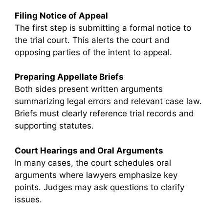
Filing Notice of Appeal
The first step is submitting a formal notice to
the trial court. This alerts the court and
opposing parties of the intent to appeal.
Preparing Appellate Briefs
Both sides present written arguments
summarizing legal errors and relevant case law.
Briefs must clearly reference trial records and
supporting statutes.
Court Hearings and Oral Arguments
In many cases, the court schedules oral
arguments where lawyers emphasize key
points. Judges may ask questions to clarify
issues.