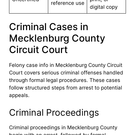
reference use
digital copy
Criminal Cases in
Mecklenburg County
Circuit Court
Felony case info in Mecklenburg County Circuit
Court covers serious criminal offenses handled
through formal legal procedures. These cases
follow structured steps from arrest to potential
appeals.
Criminal Proceedings
Criminal proceedings in Mecklenburg County
begin with an arrest, followed by formal