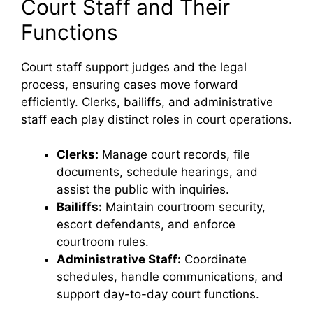
Court Staff and Their
Functions
Court staff support judges and the legal
process, ensuring cases move forward
efficiently. Clerks, bailiffs, and administrative
staff each play distinct roles in court operations.
Clerks:
Manage court records, file
documents, schedule hearings, and
assist the public with inquiries.
Bailiffs:
Maintain courtroom security,
escort defendants, and enforce
courtroom rules.
Administrative Staff:
Coordinate
schedules, handle communications, and
support day-to-day court functions.