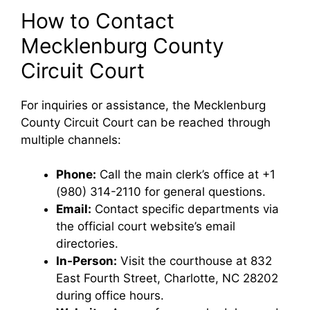
How to Contact
Mecklenburg County
Circuit Court
For inquiries or assistance, the Mecklenburg
County Circuit Court can be reached through
multiple channels:
Phone:
Call the main clerk’s office at +1
(980) 314-2110 for general questions.
Email:
Contact specific departments via
the official court website’s email
directories.
In-Person:
Visit the courthouse at 832
East Fourth Street, Charlotte, NC 28202
during office hours.