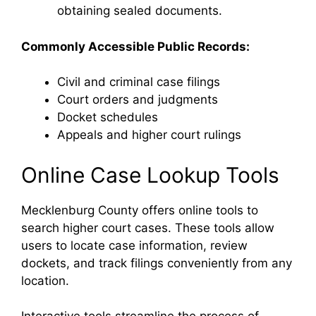
obtaining sealed documents.
Commonly Accessible Public Records:
Civil and criminal case filings
Court orders and judgments
Docket schedules
Appeals and higher court rulings
Online Case Lookup Tools
Mecklenburg County offers online tools to
search higher court cases. These tools allow
users to locate case information, review
dockets, and track filings conveniently from any
location.