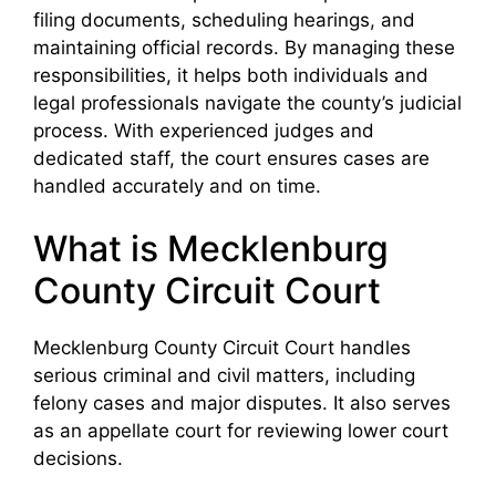
filing documents, scheduling hearings, and
maintaining official records. By managing these
responsibilities, it helps both individuals and
legal professionals navigate the county’s judicial
process. With experienced judges and
dedicated staff, the court ensures cases are
handled accurately and on time.
What is Mecklenburg
County Circuit Court
Mecklenburg County Circuit Court handles
serious criminal and civil matters, including
felony cases and major disputes. It also serves
as an appellate court for reviewing lower court
decisions.