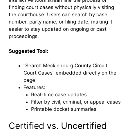
Interactive tools streamline the process of
finding court cases without physically visiting
the courthouse. Users can search by case
number, party name, or filing date, making it
easier to stay updated on ongoing or past
proceedings.
Suggested Tool:
“Search Mecklenburg County Circuit
Court Cases” embedded directly on the
page
Features:
Real-time case updates
Filter by civil, criminal, or appeal cases
Printable docket summaries
Certified vs. Uncertified