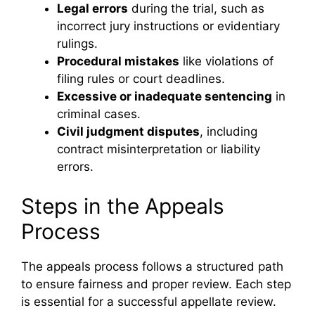
Legal errors
during the trial, such as
incorrect jury instructions or evidentiary
rulings.
Procedural mistakes
like violations of
filing rules or court deadlines.
Excessive or inadequate sentencing
in
criminal cases.
Civil judgment disputes
, including
contract misinterpretation or liability
errors.
Steps in the Appeals
Process
The appeals process follows a structured path
to ensure fairness and proper review. Each step
is essential for a successful appellate review.