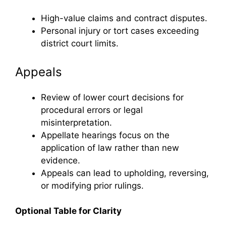
High-value claims and contract disputes.
Personal injury or tort cases exceeding
district court limits.
Appeals
Review of lower court decisions for
procedural errors or legal
misinterpretation.
Appellate hearings focus on the
application of law rather than new
evidence.
Appeals can lead to upholding, reversing,
or modifying prior rulings.
Optional Table for Clarity