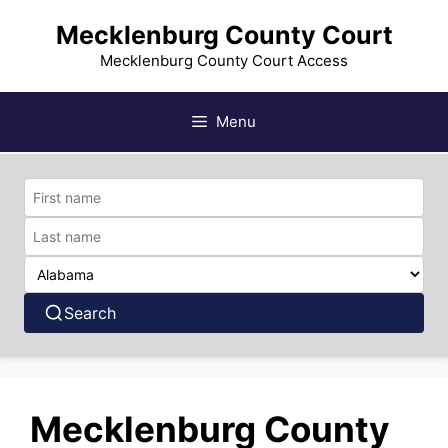
Skip
Mecklenburg County Court
to
content
Mecklenburg County Court Access
Menu
Search
Mecklenburg County