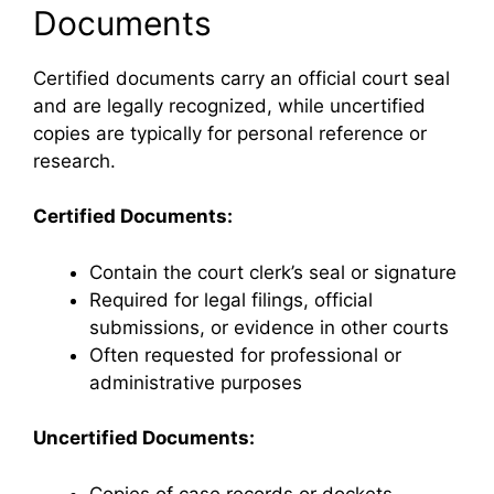
Documents
Certified documents carry an official court seal
and are legally recognized, while uncertified
copies are typically for personal reference or
research.
Certified Documents:
Contain the court clerk’s seal or signature
Required for legal filings, official
submissions, or evidence in other courts
Often requested for professional or
administrative purposes
Uncertified Documents:
Copies of case records or dockets