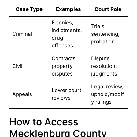
Case Type
Examples
Court Role
Felonies,
Trials,
indictments,
Criminal
sentencing,
drug
probation
offenses
Contracts,
Dispute
Civil
property
resolution,
disputes
judgments
Legal review,
Lower court
Appeals
uphold/modif
reviews
y rulings
How to Access
Mecklenburg County