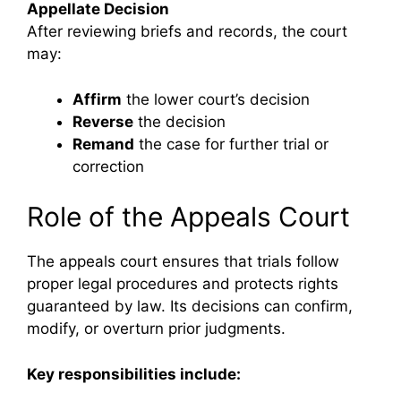
Appellate Decision
After reviewing briefs and records, the court
may:
Affirm
the lower court’s decision
Reverse
the decision
Remand
the case for further trial or
correction
Role of the Appeals Court
The appeals court ensures that trials follow
proper legal procedures and protects rights
guaranteed by law. Its decisions can confirm,
modify, or overturn prior judgments.
Key responsibilities include: