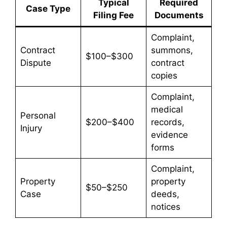
Typical
Required
Case Type
Filing Fee
Documents
Complaint,
Contract
summons,
$100–$300
Dispute
contract
copies
Complaint,
medical
Personal
$200–$400
records,
Injury
evidence
forms
Complaint,
Property
property
$50–$250
Case
deeds,
notices