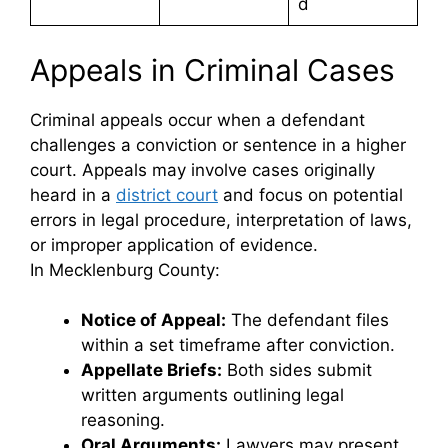
d
Appeals in Criminal Cases
Criminal appeals occur when a defendant
challenges a conviction or sentence in a higher
court. Appeals may involve cases originally
heard in a
district court
and focus on potential
errors in legal procedure, interpretation of laws,
or improper application of evidence.
In Mecklenburg County:
Notice of Appeal:
The defendant files
within a set timeframe after conviction.
Appellate Briefs:
Both sides submit
written arguments outlining legal
reasoning.
Oral Arguments:
Lawyers may present