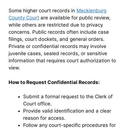
Some higher court records in
Mecklenburg
County Court
are available for public review,
while others are restricted due to privacy
concerns. Public records often include case
filings, court dockets, and general orders.
Private or confidential records may involve
juvenile cases, sealed records, or sensitive
information that requires court authorization to
view.
How to Request Confidential Records:
Submit a formal request to the Clerk of
Court office.
Provide valid identification and a clear
reason for access.
Follow any court-specific procedures for