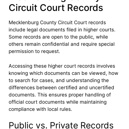
Circuit Court Records
Mecklenburg County Circuit Court records
include legal documents filed in higher courts.
Some records are open to the public, while
others remain confidential and require special
permission to request.
Accessing these higher court records involves
knowing which documents can be viewed, how
to search for cases, and understanding the
differences between certified and uncertified
documents. This ensures proper handling of
official court documents while maintaining
compliance with local rules.
Public vs. Private Records