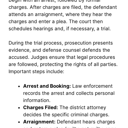
charges. After charges are filed, the defendant
attends an arraignment, where they hear the
charges and enter a plea. The court then
schedules hearings and, if necessary, a trial.
During the trial process, prosecution presents
evidence, and defense counsel defends the
accused. Judges ensure that legal procedures
are followed, protecting the rights of all parties.
Important steps include:
Arrest and Booking:
Law enforcement
records the arrest and collects personal
information.
Charges Filed:
The district attorney
decides the specific criminal charges.
Arraignment:
Defendant hears charges