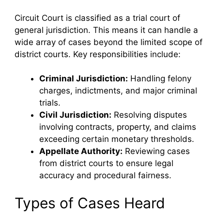
Circuit Court is classified as a trial court of
general jurisdiction. This means it can handle a
wide array of cases beyond the limited scope of
district courts. Key responsibilities include:
Criminal Jurisdiction:
Handling felony
charges, indictments, and major criminal
trials.
Civil Jurisdiction:
Resolving disputes
involving contracts, property, and claims
exceeding certain monetary thresholds.
Appellate Authority:
Reviewing cases
from district courts to ensure legal
accuracy and procedural fairness.
Types of Cases Heard