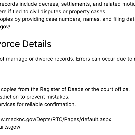
ecords include decrees, settlements, and related moti
 if tied to civil disputes or property cases.
copies by providing case numbers, names, and filing dat
gov/
vorce Details
of marriage or divorce records. Errors can occur due to 
 copies from the Register of Deeds or the court office.
diction to prevent mistakes.
ervices for reliable confirmation.
ww.mecknc.gov/Depts/RTC/Pages/default.aspx
urts.gov/