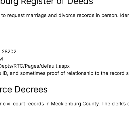
burg Register of Deeds
to request marriage and divorce records in person. Iden
C 28202
PM
epts/RTC/Pages/default.aspx
D, and sometimes proof of relationship to the record s
rce Decrees
ivil court records in Mecklenburg County. The clerk’s off