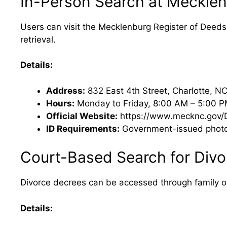
In-Person Search at Mecklen
Users can visit the Mecklenburg Register of Deeds 
retrieval.
Details:
Address:
832 East 4th Street, Charlotte, N
Hours:
Monday to Friday, 8:00 AM – 5:00 
Official Website:
https://www.mecknc.gov/D
ID Requirements:
Government-issued photo I
Court-Based Search for Divo
Divorce decrees can be accessed through family or c
Details: