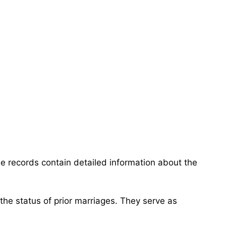
e records contain detailed information about the
 the status of prior marriages. They serve as