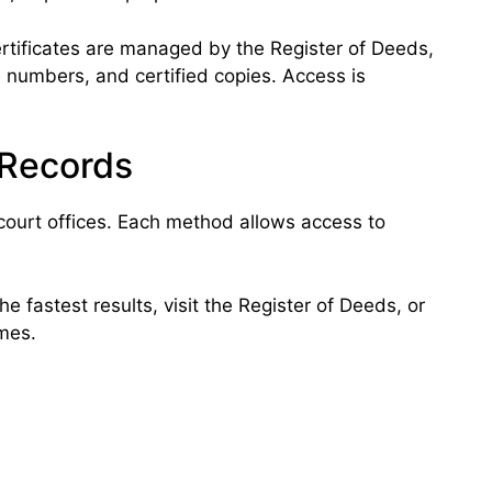
rtificates are managed by the Register of Deeds,
se numbers, and certified copies. Access is
 Records
court offices. Each method allows access to
e fastest results, visit the Register of Deeds, or
imes.