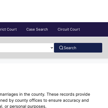
trict Court
Case Search
Circuit Court
Search
marriages in the county. These records provide
ined by county offices to ensure accuracy and
al, or personal purposes.