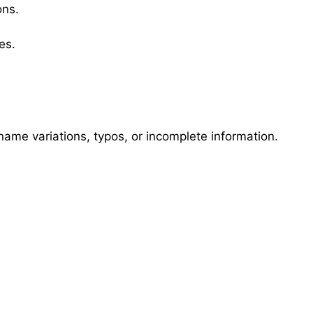
ons.
es.
name variations, typos, or incomplete information.