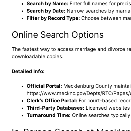
Search by Name:
Enter full names for precis
Search by Date:
Narrow searches by marriag
Filter by Record Type:
Choose between marri
Online Search Options
The fastest way to access marriage and divorce rec
downloadable copies.
Detailed Info:
Official Portal:
Mecklenburg County maintains
https://www.mecknc.gov/Depts/RTC/Pages/d
Clerk’s Office Portal:
For court-based recor
Third-Party Databases:
Licensed websites p
Turnaround Time:
Online searches typically