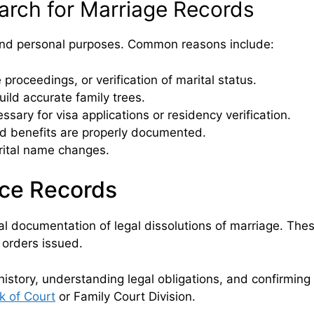
rch for Marriage Records
 and personal purposes. Common reasons include:
proceedings, or verification of marital status.
uild accurate family trees.
ssary for visa applications or residency verification.
 benefits are properly documented.
arital name changes.
ce Records
l documentation of legal dissolutions of marriage. Thes
 orders issued.
 history, understanding legal obligations, and confirming
k of Court
or Family Court Division.