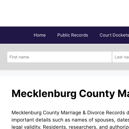
Skip
to
content
Home
Public Records
Court Docket
Mecklenburg County Ma
Mecklenburg County Marriage & Divorce Records doc
important details such as names of spouses, dates
legal validity. Residents, researchers, and authori