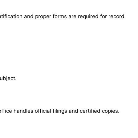
tification and proper forms are required for record
ubject.
ice handles official filings and certified copies.