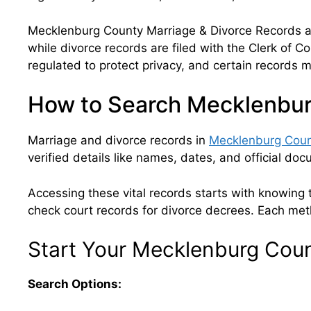
Mecklenburg County Marriage & Divorce Records are
while divorce records are filed with the Clerk of C
regulated to protect privacy, and certain records may
How to Search Mecklenbur
Marriage and divorce records in
Mecklenburg Coun
verified details like names, dates, and official do
Accessing these vital records starts with knowing th
check court records for divorce decrees. Each meth
Start Your Mecklenburg Cou
Search Options: