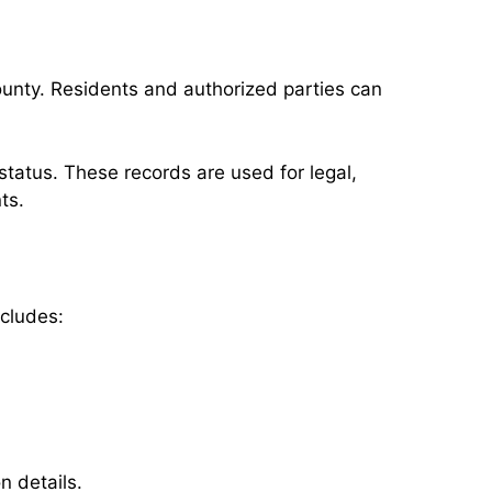
ounty. Residents and authorized parties can
tatus. These records are used for legal,
ts.
ncludes:
n details.