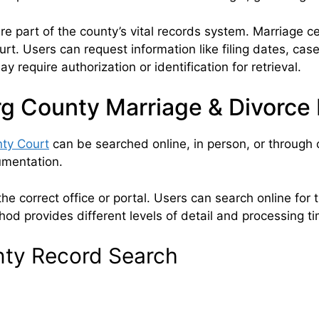
 part of the county’s vital records system. Marriage ce
ourt. Users can request information like filing dates, ca
 require authorization or identification for retrieval.
g County Marriage & Divorce
ty Court
can be searched online, in person, or through 
cumentation.
e correct office or portal. Users can search online for th
od provides different levels of detail and processing t
nty Record Search