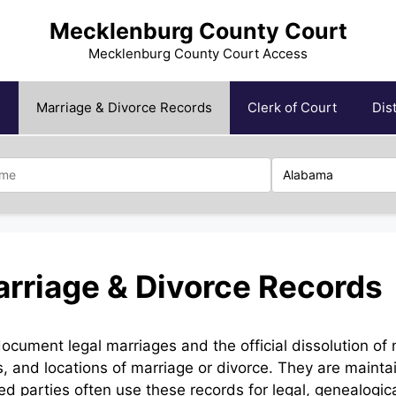
Mecklenburg County Court
Mecklenburg County Court Access
s
Marriage & Divorce Records
Clerk of Court
Dis
rriage & Divorce Records
ument legal marriages and the official dissolution of 
, and locations of marriage or divorce. They are mainta
zed parties often use these records for legal, genealogic