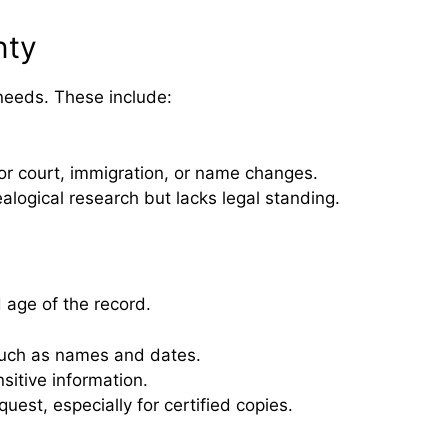
nty
needs. These include:
 for court, immigration, or name changes.
alogical research but lacks legal standing.
 age of the record.
 such as names and dates.
sitive information.
est, especially for certified copies.