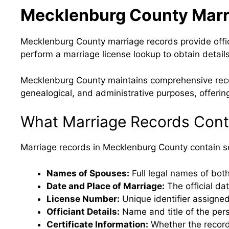
Mecklenburg County Marr
Mecklenburg County marriage records provide offic
perform a marriage license lookup to obtain details
Mecklenburg County maintains comprehensive record
genealogical, and administrative purposes, offering
What Marriage Records Cont
Marriage records in Mecklenburg County contain sev
Names of Spouses:
Full legal names of both
Date and Place of Marriage:
The official da
License Number:
Unique identifier assigned
Officiant Details:
Name and title of the per
Certificate Information:
Whether the record i