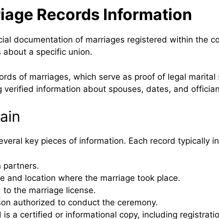
iage Records Information
ial documentation of marriages registered within the c
 about a specific union.
s of marriages, which serve as proof of legal marital s
 verified information about spouses, dates, and offician
ain
eral key pieces of information. Each record typically i
 partners.
te and location where the marriage took place.
 to the marriage license.
son authorized to conduct the ceremony.
s a certified or informational copy, including registratio