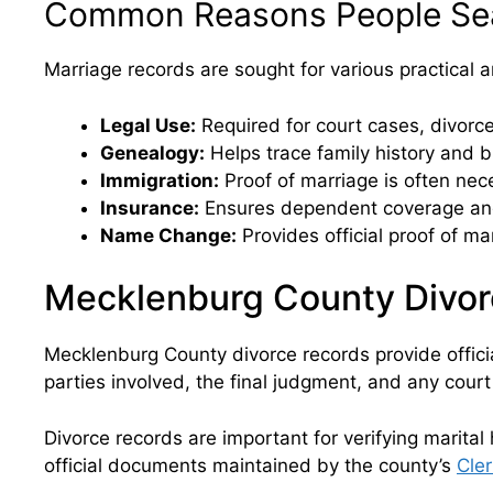
Common Reasons People Sea
Marriage records are sought for various practical
Legal Use:
Required for court cases, divorce 
Genealogy:
Helps trace family history and b
Immigration:
Proof of marriage is often nece
Insurance:
Ensures dependent coverage and
Name Change:
Provides official proof of m
Mecklenburg County Divor
Mecklenburg County divorce records provide officia
parties involved, the final judgment, and any court
Divorce records are important for verifying marital
official documents maintained by the county’s
Cler