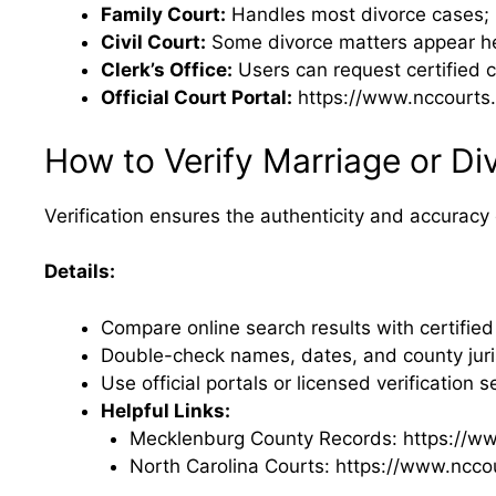
Family Court:
Handles most divorce cases; r
Civil Court:
Some divorce matters appear here
Clerk’s Office:
Users can request certified 
Official Court Portal:
https://www.nccourts.
How to Verify Marriage or Di
Verification ensures the authenticity and accuracy 
Details:
Compare online search results with certified
Double-check names, dates, and county juris
Use official portals or licensed verification s
Helpful Links:
Mecklenburg County Records: https://w
North Carolina Courts: https://www.ncco