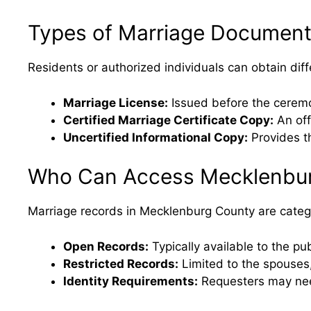
Types of Marriage Document
Residents or authorized individuals can obtain di
Marriage License:
Issued before the ceremon
Certified Marriage Certificate Copy:
An off
Uncertified Informational Copy:
Provides th
Who Can Access Mecklenbur
Marriage records in Mecklenburg County are catego
Open Records:
Typically available to the p
Restricted Records:
Limited to the spouses,
Identity Requirements:
Requesters may need 