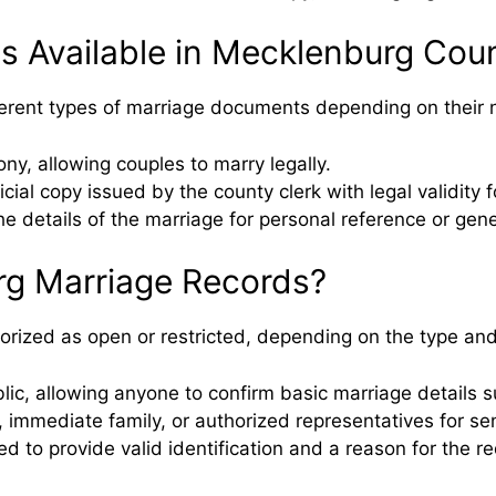
s Available in Mecklenburg Cou
fferent types of marriage documents depending on their 
y, allowing couples to marry legally.
icial copy issued by the county clerk with legal validity
e details of the marriage for personal reference or gene
g Marriage Records?
rized as open or restricted, depending on the type and
ublic, allowing anyone to confirm basic marriage details
 immediate family, or authorized representatives for sen
to provide valid identification and a reason for the requ