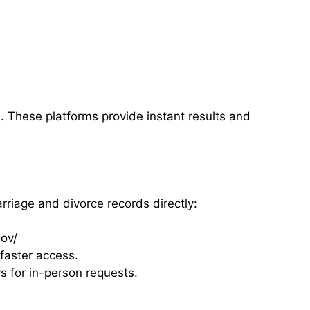
. These platforms provide instant results and
iage and divorce records directly:
ov/
faster access.
s for in-person requests.