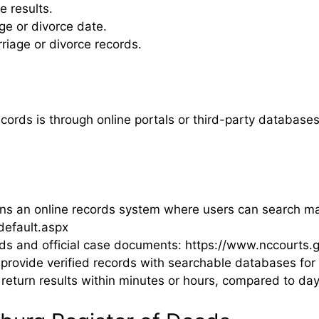
e results.
e or divorce date.
age or divorce records.
ords is through online portals or third-party databases
 an online records system where users can search marr
efault.aspx
ds and official case documents: https://www.nccourts.g
rovide verified records with searchable databases for 
 return results within minutes or hours, compared to day